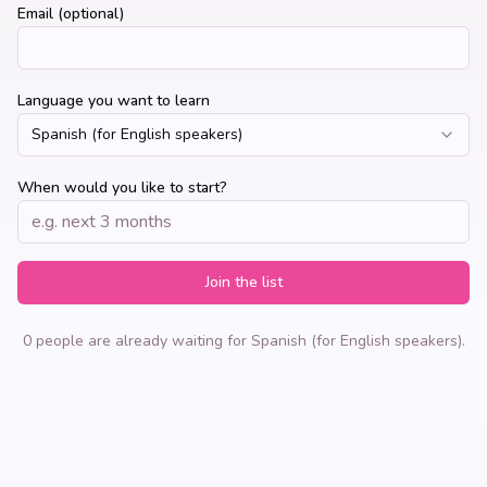
Email (optional)
Language you want to learn
Spanish (for English speakers)
When would you like to start?
Join the list
0 people are already waiting for Spanish (for English speakers).