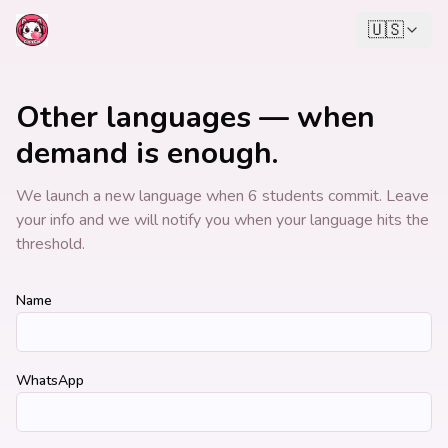
🇺🇸
Other languages — when
demand is enough.
We launch a new language when 6 students commit. Leave
your info and we will notify you when your language hits the
threshold.
Name
WhatsApp