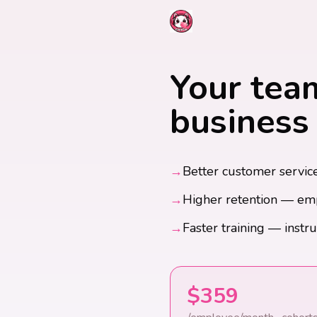
Your team
business 
→
Better customer service
→
Higher retention — em
→
Faster training — instru
$359