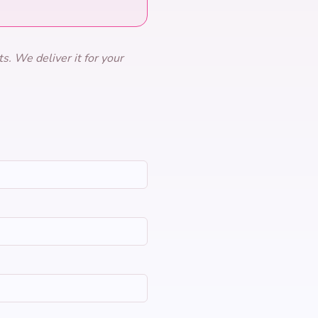
s. We deliver it for your