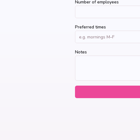
Number of employees
Preferred times
Notes