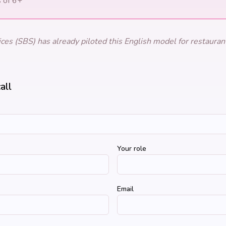
s of 6+
es (SBS) has already piloted this English model for restaurant
all
Your role
Email