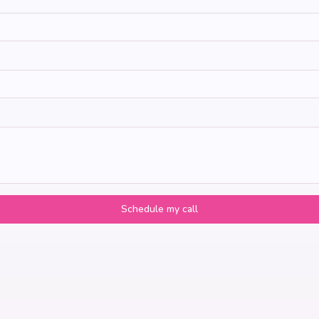
Schedule my call